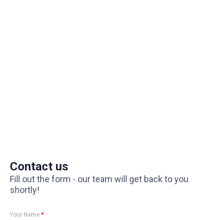
Contact us
Fill out the form - our team will get back to you
shortly!
Your Name
*