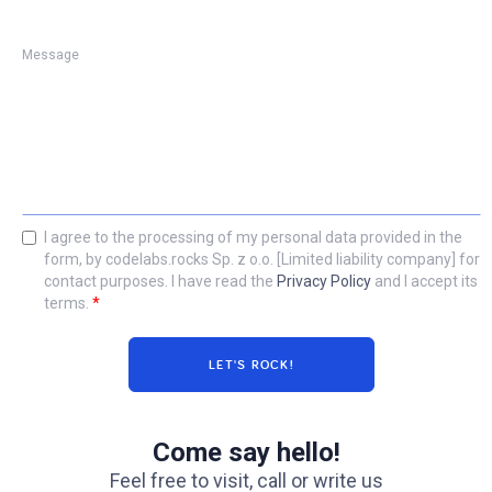
Message
I agree to the processing of my personal data provided in the
form, by codelabs.rocks Sp. z o.o. [Limited liability company] for
contact purposes. I have read the
Privacy Policy
and I accept its
terms.
*
Come say hello!
Feel free to visit, call or write us