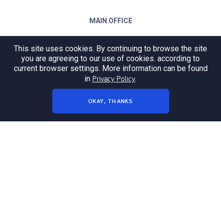
MAIN OFFICE
ul. Wrocławska 64
This site uses cookies. By continuing to browse the site
45-701 Opole
you are agreeing to our use of cookies. according to
current browser settings. More information can be found
E-mail:
opole@codelabs.rocks
Privacy Policy
in
.
Tel: +48 77 542 15 87
OKAY, THANKS
OFFICE IN TARNÓW
ul. Krakowska 24A/2
33-100 Tarnów
E-mail:
tarnow@codelabs.rocks
sales:
sales@codelabs.rocks
press:
press@codelabs.rocks