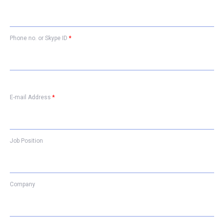
Phone no. or Skype ID
*
E-mail Address
*
Job Position
Company