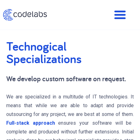
Technogical
Specializations
We develop custom software on request.
We are specialized in a multitude of IT technologies. It
means that while we are able to adapt and provide
outsourcing for any project, we are best at some of them.
Full-stack approach
ensures your software will be
complete and produced without further extensions. Initial