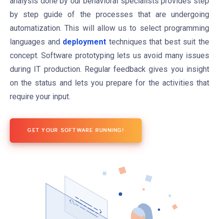
analysis done by our behavioral specialists provides step
by step guide of the processes that are undergoing
automatization. This will allow us to select programming
languages and
deployment
techniques that best suit the
concept. Software prototyping lets us avoid many issues
during IT production. Regular feedback gives you insight
on the status and lets you prepare for the activities that
require your input.
GET YOUR SOFTWARE RUNNING!