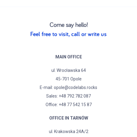
Come say hello!
Feel free to visit, call or write us
MAIN OFFICE
ul. Wrocławska 64
45-701 Opole
E-mail:
opole@codelabs.rocks
Sales:
+48 792 782 087
Office: +48 77 542 15 87
OFFICE IN TARNÓW
ul. Krakowska 24A/2