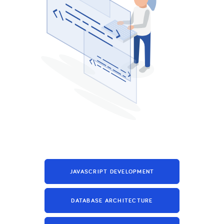
JAVASCRIPT DEVELOPMENT
DATABASE ARCHITECTURE