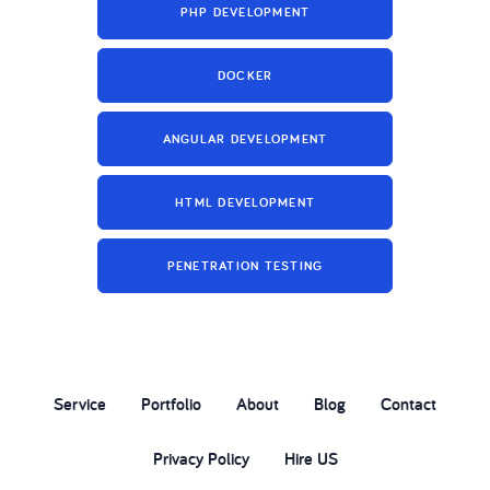
PHP DEVELOPMENT
DOCKER
ANGULAR DEVELOPMENT
HTML DEVELOPMENT
PENETRATION TESTING
Service
Portfolio
About
Blog
Contact
Privacy Policy
Hire US