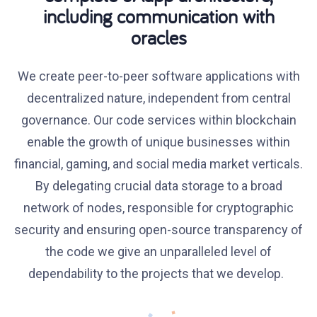
including communication with
oracles
We create peer-to-peer software applications with
decentralized nature, independent from central
governance. Our code services within blockchain
enable the growth of unique businesses within
financial, gaming, and social media market verticals.
By delegating crucial data storage to a broad
network of nodes, responsible for cryptographic
security and ensuring open-source transparency of
the code we give an unparalleled level of
dependability to the projects that we develop.