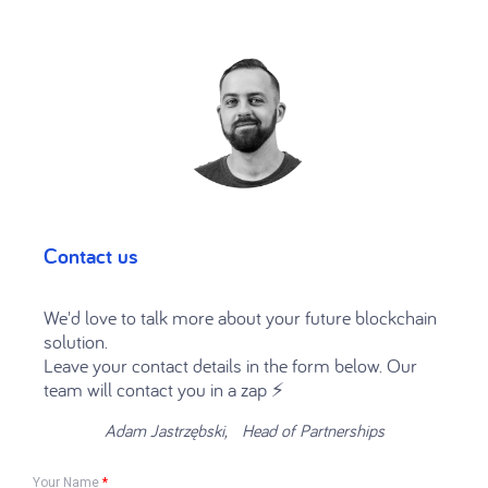
Contact us
We'd love to talk more about your future blockchain
solution.
Leave your contact details in the form below. Our
team will contact you in a zap ⚡️
Adam Jastrzębski, Head of Partnerships
Your Name
*