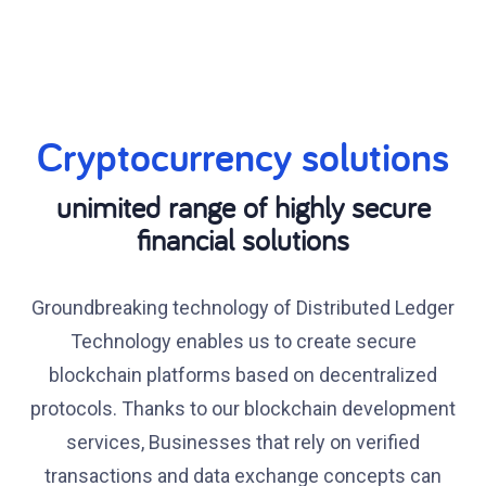
Cryptocurrency solutions
unimited range of highly secure
financial solutions
Groundbreaking technology of Distributed Ledger
Technology enables us to create secure
blockchain platforms based on decentralized
protocols. Thanks to our blockchain development
services, Businesses that rely on verified
transactions and data exchange concepts can