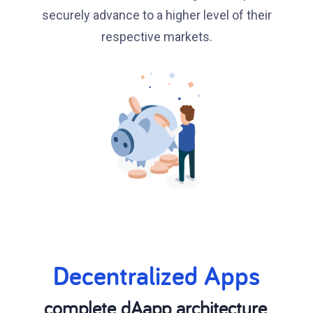
securely advance to a higher level of their
respective markets.
Decentralized Apps
complete dAapp architecture,