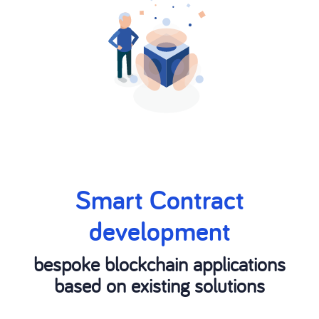
Smart Contract
development
bespoke blockchain applications
based on existing solutions