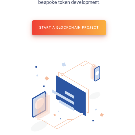
bespoke token development.
START A BLOCKCHAIN PROJECT