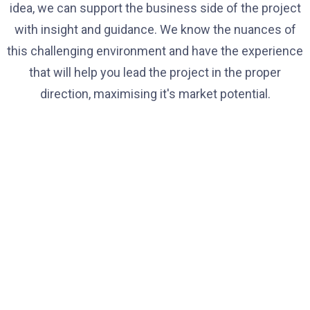
idea, we can support the business side of the project
with insight and guidance. We know the nuances of
this challenging environment and have the experience
that will help you lead the project in the proper
direction, maximising it's market potential.