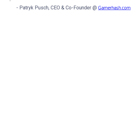
Gamerhash.com
- Patryk Pusch, CEO & Co-Founder @