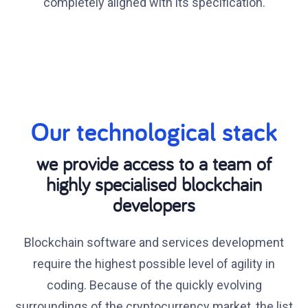
completely aligned with its specification.
Our technological stack
we provide access to a team of
highly specialised blockchain
developers
Blockchain software and services development
require the highest possible level of agility in
coding. Because of the quickly evolving
surroundings of the cryptocurrency market, the list