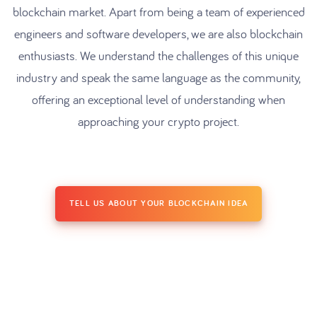
blockchain market. Apart from being a team of experienced
engineers and software developers, we are also blockchain
enthusiasts. We understand the challenges of this unique
industry and speak the same language as the community,
offering an exceptional level of understanding when
approaching your crypto project.
TELL US ABOUT YOUR BLOCKCHAIN IDEA