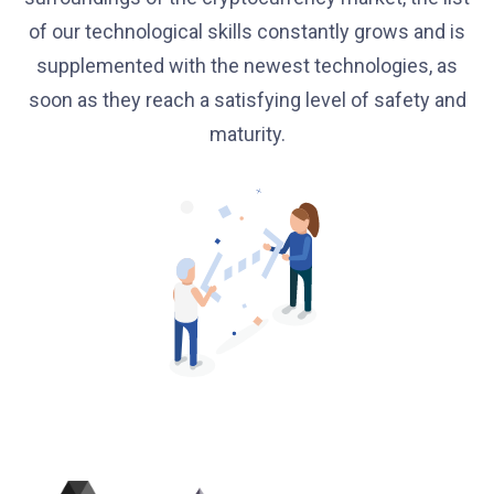
of our technological skills constantly grows and is
supplemented with the newest technologies, as
soon as they reach a satisfying level of safety and
maturity.