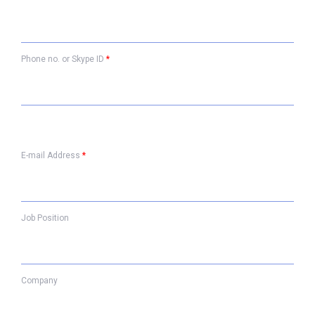
Phone no. or Skype ID
*
E-mail Address
*
Job Position
Company