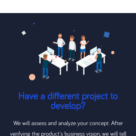
Have a different project to
develop?
We will assess and analyze your concept. After
verifying the product's business vision, we will tell