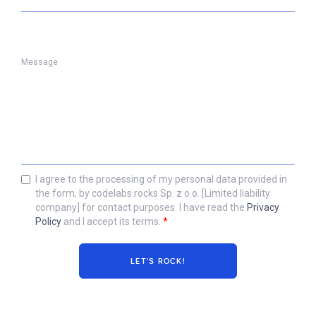
Message
I agree to the processing of my personal data provided in
the form, by codelabs.rocks Sp. z o.o. [Limited liability
company] for contact purposes. I have read the
Privacy
Policy
and I accept its terms.
*