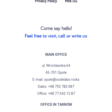
Privacy Policy
Hire US
Come say hello!
Feel free to visit, call or write us
MAIN OFFICE
ul. Wrocławska 64
45-701 Opole
E-mail:
opole@codelabs.rocks
Sales:
+48 792 782 087
Office: +48 77 542 15 87
OFFICE IN TARNÓW