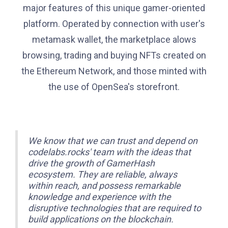
major features of this unique gamer-oriented
platform. Operated by connection with user's
metamask wallet, the marketplace alows
browsing, trading and buying NFTs created on
the Ethereum Network, and those minted with
the use of OpenSea's storefront.
We know that we can trust and depend on
codelabs.rocks' team with the ideas that
drive the growth of GamerHash
ecosystem. They are reliable, always
within reach, and possess remarkable
knowledge and experience with the
disruptive technologies that are required to
build applications on the blockchain.