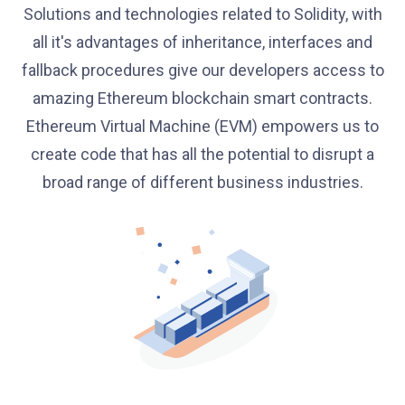
Solutions and technologies related to Solidity, with
all it's advantages of inheritance, interfaces and
fallback procedures give our developers access to
amazing Ethereum blockchain smart contracts.
Ethereum Virtual Machine (EVM) empowers us to
create code that has all the potential to disrupt a
broad range of different business industries.