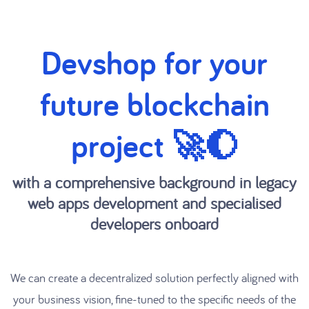
Devshop for your
future blockchain
project 🚀🌔
with a comprehensive background in legacy
web apps development and specialised
developers onboard
We can create a decentralized solution perfectly aligned with
your business vision, fine-tuned to the specific needs of the