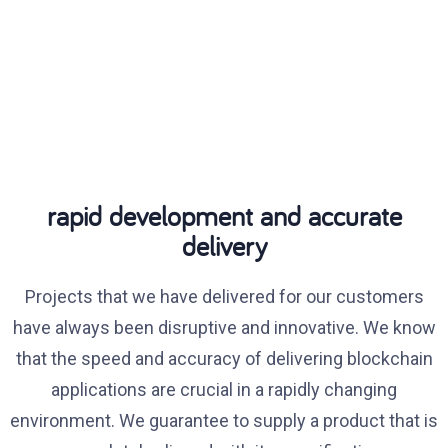
rapid development and accurate
delivery
Projects that we have delivered for our customers
have always been disruptive and innovative. We know
that the speed and accuracy of delivering blockchain
applications are crucial in a rapidly changing
environment. We guarantee to supply a product that is