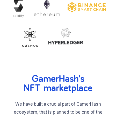
GamerHash's
NFT marketplace
We have built a crucial part of GamerHash
ecosystem, that is planned to be one of the