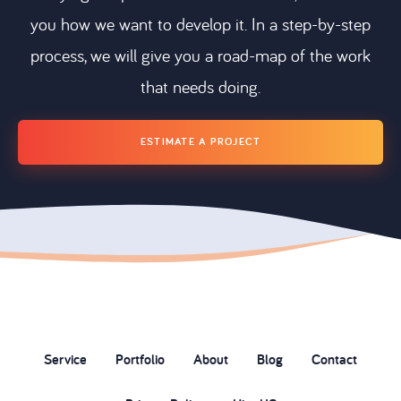
you how we want to develop it. In a step-by-step
process, we will give you a road-map of the work
that needs doing.
ESTIMATE A PROJECT
Service
Portfolio
About
Blog
Contact