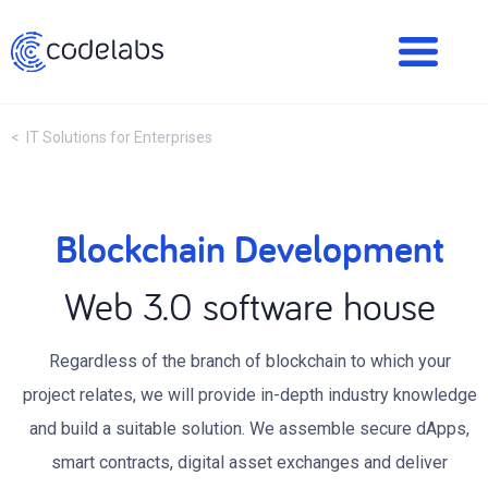
< IT Solutions for Enterprises
Blockchain Development
Web 3.0 software house
Regardless of the branch of blockchain to which your
project relates, we will provide in-depth industry knowledge
and build a suitable solution. We assemble secure dApps,
smart contracts, digital asset exchanges and deliver