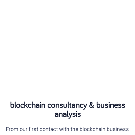
blockchain consultancy & business
analysis
From our first contact with the blockchain business