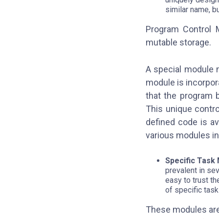
similar name, b
Program Control 
mutable storage.
A special module 
module is incorpora
that the program 
This unique contr
defined code is av
various modules in
Specific Task
prevalent in se
easy to trust t
of specific tas
These modules are 