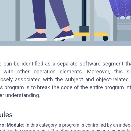
 can be identified as a separate software segment th
 with other operation elements. Moreover, this 
osely associated with the subject and object-relate
his program is to break the code of the entire program in
ter understanding.
ules
ol Module:
In this category, a program is controlled by an ind
ed for this purpose only. The other programs may use the identi