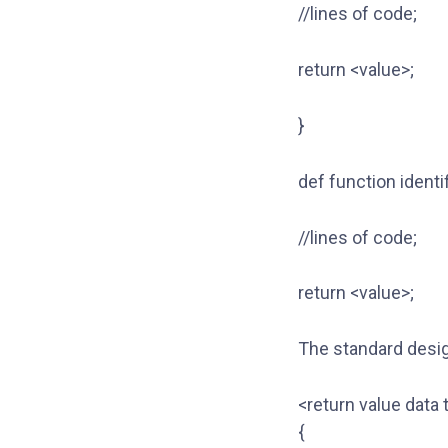
//lines of code;
return <value>;
}
def function identi
//lines of code;
return <value>;
The standard desig
<return value data 
{