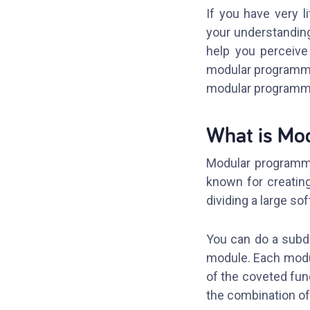
If you have very 
your understanding
help you perceive 
modular programmin
modular programmin
What is Mo
Modular programmin
known for creatin
dividing a large s
You can do a subdi
module. Each modul
of the coveted fun
the combination o