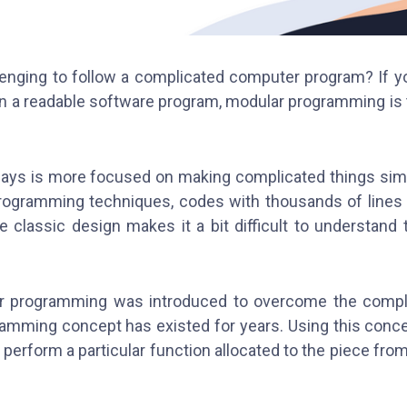
llenging to follow a complicated computer program? If yo
n a readable software program, modular programming is
ys is more focused on making complicated things sim
 programming techniques, codes with thousands of lines 
e classic design makes it a bit difficult to understand
.
r programming was introduced to overcome the compl
amming concept has existed for years. Using this conce
erform a particular function allocated to the piece from 