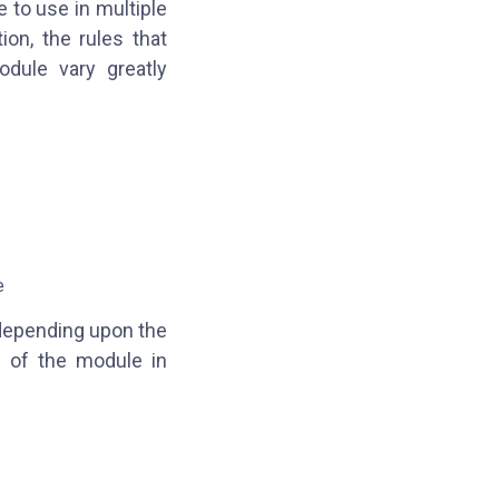
e to use in multiple
on, the rules that
odule vary greatly
:
e
 depending upon the
n of the module in