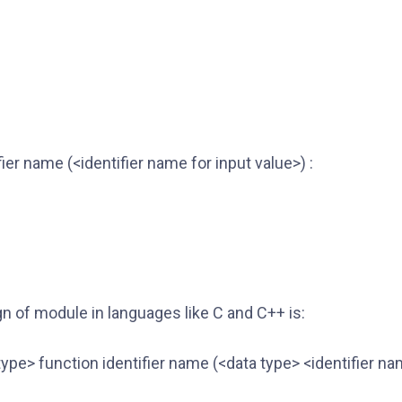
fier name (<identifier name for input value>) :
n of module in languages like C and C++ is:
type> function identifier name (<data type> <identifier na