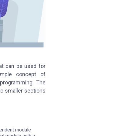
at can be used for
simple concept of
d programming. The
to smaller sections
ependent module
cal module with a