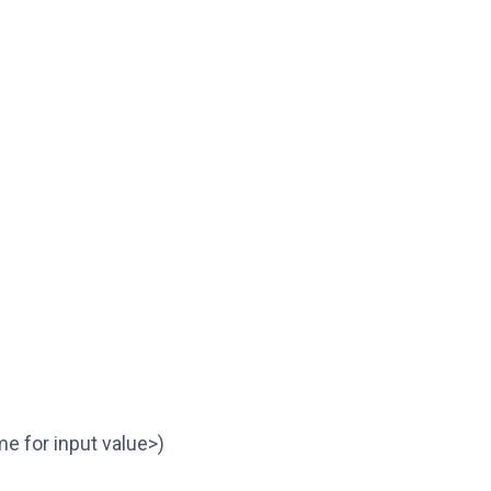
me for input value>)