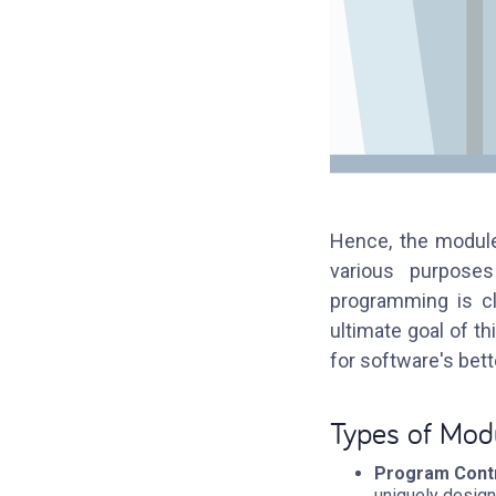
Hence, the module
various purposes
programming is cl
ultimate goal of t
for software's bet
Types of Mod
Program Contr
uniquely design