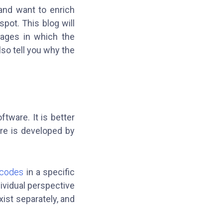
and want to enrich
pot. This blog will
guages in which the
so tell you why the
tware. It is better
re is developed by
 codes
in a specific
ividual perspective
ist separately, and