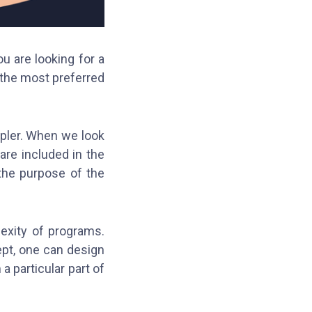
u are looking for a
 the most preferred
pler. When we look
are included in the
 the purpose of the
exity of programs.
pt, one can design
a particular part of