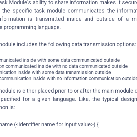
ask Module's ability to share information makes it secur
the specific task module communicates the informati
formation is transmitted inside and outside of a m
he programming language.
module includes the following data transmission options
unicated inside with some data communicated outside
on communicated inside with no data communicated outside
ication inside with some data transmission outside
communication inside with no information communication outsid
module is either placed prior to or after the main module
pecified for a given language. Like, the typical desig
hon is:
 name (<identifier name for input value>) {