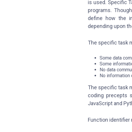
is used. Specific T
programs. Though 
define how the in
depending upon t
The specific task 
Some data comm
Some informati
No data commun
No information 
The specific task 
coding precepts s
JavaScript and Pyt
Function identifier