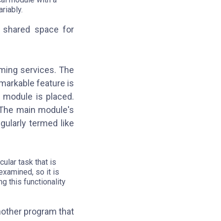
riably.
 shared space for
ming services. The
emarkable feature is
 module is placed.
 The main module's
gularly termed like
ular task that is
xamined, so it is
g this functionality
nother program that