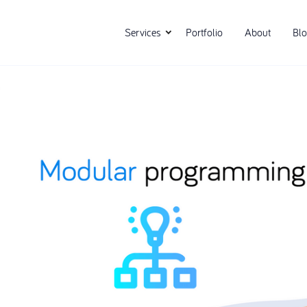
Services
Portfolio
About
Bl