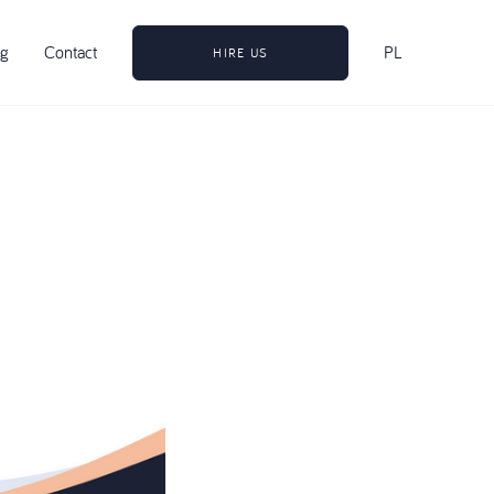
og
Contact
PL
HIRE US