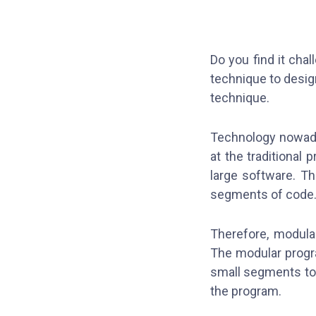
Do you find it cha
technique to desig
technique.
Technology nowada
at the traditional
large software. Th
segments of code
Therefore, modula
The modular progr
small segments to p
the program.