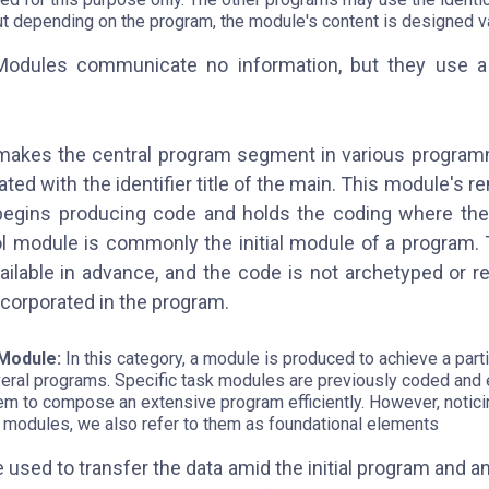
ut depending on the program, the module's content is designed va
Modules communicate no information, but they use a
makes the central program segment in various program
ted with the identifier title of the main. This module's r
begins producing code and holds the coding where the
ol module is commonly the initial module of a program.
ailable in advance, and the code is not archetyped or re
corporated in the program.
 Module:
In this category, a module is produced to achieve a partic
veral programs. Specific task modules are previously coded and e
hem to compose an extensive program efficiently. However, noticin
k modules, we also refer to them as foundational elements
used to transfer the data amid the initial program and a