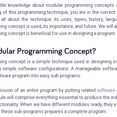
little knowledge about modular programming concepts 
 of this programming technique, you are in the correct s
all about the technique, its uses, types, history, lan
g concept is used, its importance, and future. We will al
g concept is beneficial for use in designing a program.
dular Programming Concept?
g concept is a simple technique used in designing sof
g simple software configurations. A manageable softwa
oftware program into easy sub-programs.
vision of an entire program by putting related
software
e will comprise everything essential to produce the ind
ctionality. When we have different modules ready, they ex
f these sub-programs prepares a complete program.