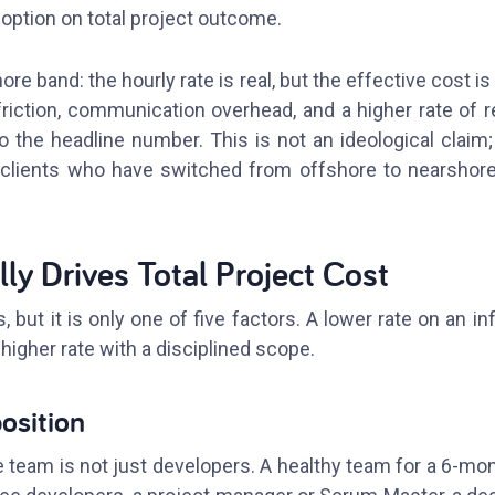
ption on total project outcome.
re band: the hourly rate is real, but the effective cost is
riction, communication overhead, and a higher rate of r
o the headline number. This is not an ideological claim;
clients who have switched from offshore to nearshore a
ly Drives Total Project Cost
, but it is only one of five factors. A lower rate on an in
higher rate with a disciplined scope.
osition
team is not just developers. A healthy team for a 6-mont