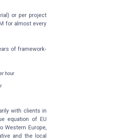
al) or per project
M for almost every
years of framework-
er hour
r
ily with clients in
ue equation of EU
to Western Europe,
tive and the local