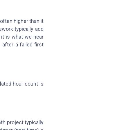
 often higher than it
ework typically add
 it is what we hear
fter a failed first
flated hour count is
h project typically