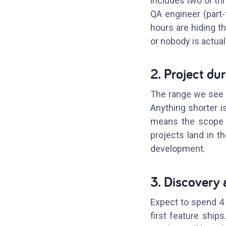
includes two or th
QA engineer (part
hours are hiding t
or nobody is actual
2. Project du
The range we see f
Anything shorter is
means the scope w
projects land in t
development.
3. Discovery 
Expect to spend 4 
first feature ship