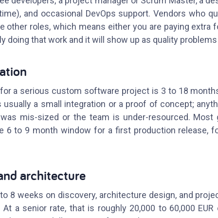
ree developers, a project manager or Scrum Master, a desi
-time), and occasional DevOps support. Vendors who qu
he other roles, which means either you are paying extra f
ly doing that work and it will show up as quality problems 
ration
or a serious custom software project is 3 to 18 months fo
 usually a small integration or a proof of concept; anyth
as mis-sized or the team is under-resourced. Most 
he 6 to 9 month window for a first production release, 
and architecture
to 8 weeks on discovery, architecture design, and proje
s. At a senior rate, that is roughly 20,000 to 60,000 EU