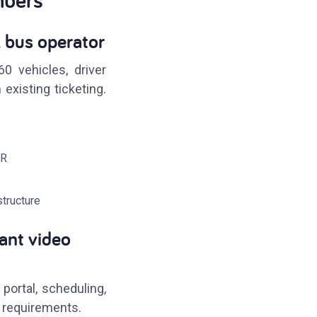
 bus operator
0 vehicles, driver
existing ticketing.
UR
tructure
ant video
 portal, scheduling,
e requirements.