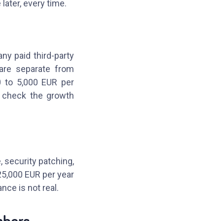
 later, every time.
any paid third-party
 are separate from
0 to 5,000 EUR per
o check the growth
, security patching,
25,000 EUR per year
nce is not real.
mbers