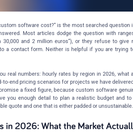
stom software cost?" is the most searched question in
nswered. Most articles dodge the question with range
 30,000 and 2 million euros"), or they refuse to give 
to a contact form. Neither is helpful if you are trying 
ou real numbers: hourly rates by region in 2026, what ac
d-to-end pricing scenarios for projects we have delivered
 promise a fixed figure, because custom software genu
ive you enough detail to plan a realistic budget and to 
le quote and one that is either padded or unsustainable.
s in 2026: What the Market Actual