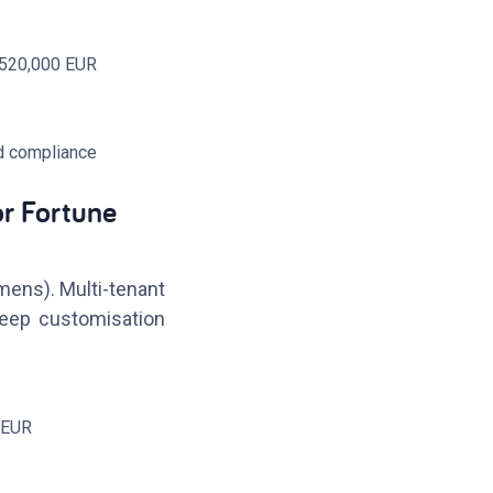
~520,000 EUR
d compliance
or Fortune
mens). Multi-tenant
deep customisation
 EUR