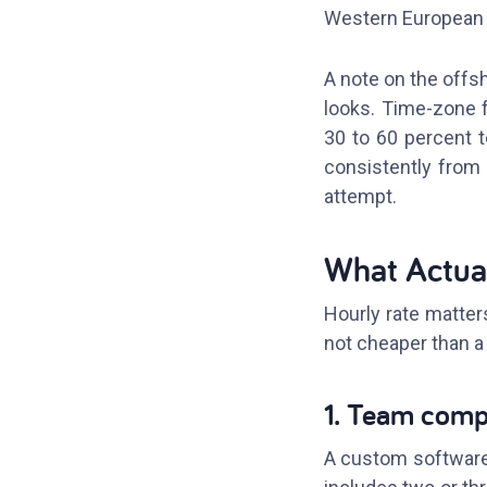
Western European o
A note on the offsho
looks. Time-zone f
30 to 60 percent t
consistently from 
attempt.
What Actual
Hourly rate matters
not cheaper than a 
1. Team comp
A custom software 