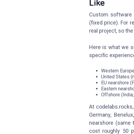
Like
Custom software d
(fixed price). Fo
real project, so th
Here is what we se
specific experience
Western Europe 
United States (
EU nearshore (P
Eastern nearsho
Offshore (India
At codelabs.rocks,
Germany, Benelux
nearshore (same t
cost roughly 50 p