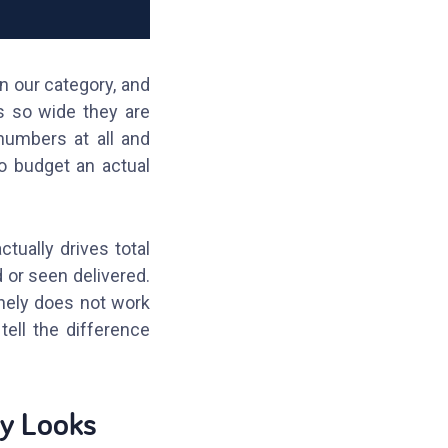
 our category, and
s so wide they are
numbers at all and
to budget an actual
tually drives total
 or seen delivered.
inely does not work
tell the difference
ly Looks