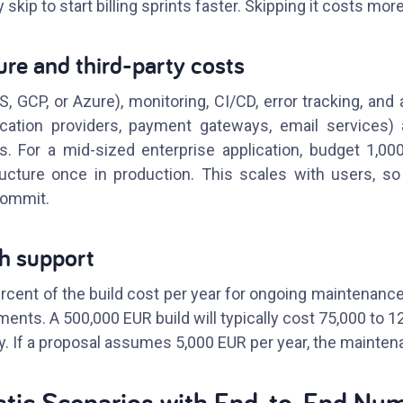
 skip to start billing sprints faster. Skipping it costs more
ture and third-party costs
 GCP, or Azure), monitoring, CI/CD, error tracking, and 
ication providers, payment gateways, email services)
. For a mid-sized enterprise application, budget 1,00
ructure once in production. This scales with users, s
commit.
ch support
rcent of the build cost per year for ongoing maintenance
ents. A 500,000 EUR build will typically cost 75,000 to 1
y. If a proposal assumes 5,000 EUR per year, the maintena
stic Scenarios with End-to-End Nu