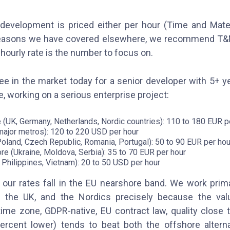
evelopment is priced either per hour (Time and Materi
r reasons we have covered elsewhere, we recommend T&
e hourly rate is the number to focus on.
e in the market today for a senior developer with 5+ 
, working on a serious enterprise project:
(UK, Germany, Netherlands, Nordic countries): 110 to 180 EUR p
major metros): 120 to 220 USD per hour
oland, Czech Republic, Romania, Portugal): 50 to 90 EUR per hou
re (Ukraine, Moldova, Serbia): 35 to 70 EUR per hour
, Philippines, Vietnam): 20 to 50 USD per hour
 our rates fall in the EU nearshore band. We work primar
, the UK, and the Nordics precisely because the val
ime zone, GDPR-native, EU contract law, quality close 
ercent lower) tends to beat both the offshore alterna