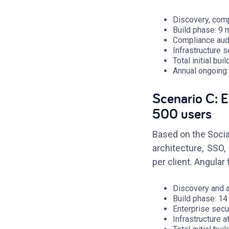
Discovery, comp
Build phase: 9
Compliance audi
Infrastructure 
Total initial bu
Annual ongoing
Scenario C: E
500 users
Based on the Socia
architecture, SSO
per client. Angula
Discovery and 
Build phase: 1
Enterprise secu
Infrastructure a