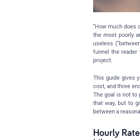
"How much does cu
the most poorly a
useless ("between
funnel the reader 
project.
This guide gives y
cost, and three en
The goal is not to
that way, but to g
between a reasonab
Hourly Rate