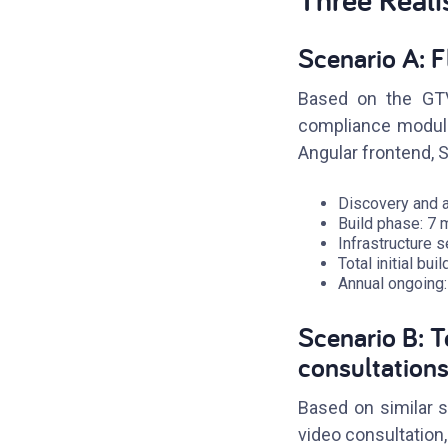
Scenario A: F
Based on the GTV 
compliance module,
Angular frontend, 
Discovery and a
Build phase: 7
Infrastructure 
Total initial bu
Annual ongoing:
Scenario B: 
consultation
Based on similar sc
video consultation