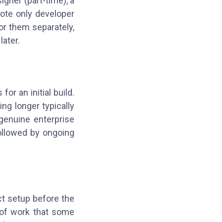
gner (part-time), a
ote only developer
or them separately,
later.
r an initial build.
ing longer typically
genuine enterprise
followed by ongoing
ct setup before the
R of work that some