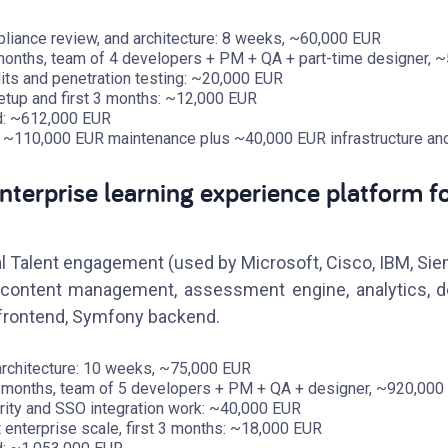
liance review, and architecture: 8 weeks, ~60,000 EUR
 months, team of 4 developers + PM + QA + part-time designer, 
ts and penetration testing: ~20,000 EUR
setup and first 3 months: ~12,000 EUR
ild: ~612,000 EUR
: ~110,000 EUR maintenance plus ~40,000 EUR infrastructure an
nterprise learning experience platform f
l Talent engagement (used by Microsoft, Cisco, IBM, Sie
, content management, assessment engine, analytics, 
r frontend, Symfony backend.
architecture: 10 weeks, ~75,000 EUR
4 months, team of 5 developers + PM + QA + designer, ~920,000
rity and SSO integration work: ~40,000 EUR
t enterprise scale, first 3 months: ~18,000 EUR