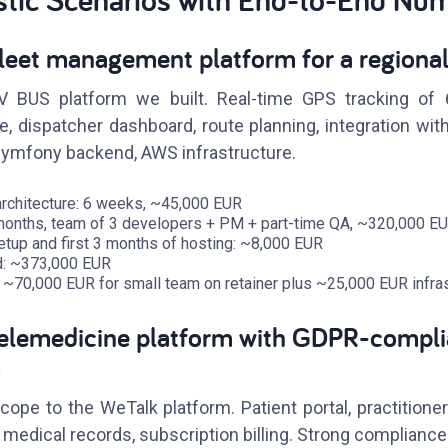
leet management platform for a regional
BUS platform we built. Real-time GPS tracking of 6
 dispatcher dashboard, route planning, integration with 
Symfony backend, AWS infrastructure.
rchitecture: 6 weeks, ~45,000 EUR
 months, team of 3 developers + PM + part-time QA, ~320,000 E
setup and first 3 months of hosting: ~8,000 EUR
ild: ~373,000 EUR
 ~70,000 EUR for small team on retainer plus ~25,000 EUR infras
Telemedicine platform with GDPR-compli
s
ope to the WeTalk platform. Patient portal, practitioner
, medical records, subscription billing. Strong complianc