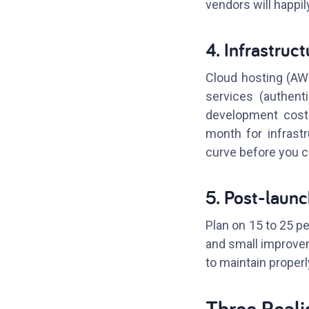
vendors will happily
4. Infrastruc
Cloud hosting (AWS,
services (authent
development costs
month for infrast
curve before you 
5. Post-laun
Plan on 15 to 25 pe
and small improvem
to maintain properl
Three Reali