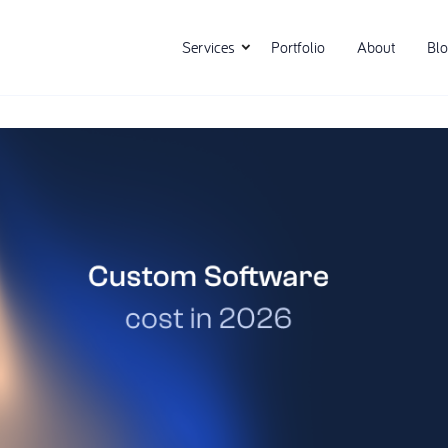
Services
Portfolio
About
Bl