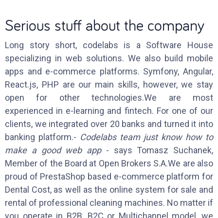
Serious stuff about the company
Long story short, codelabs is a Software House
specializing in web solutions. We also build mobile
apps and e-commerce platforms. Symfony, Angular,
React.js, PHP are our main skills, however, we stay
open for other technologies.We are most
experienced in e-learning and fintech. For one of our
clients, we integrated over 20 banks and turned it into
banking platform.-
Codelabs team just know how to
make a good web app
- says Tomasz Suchanek,
Member of the Board at Open Brokers S.A.We are also
proud of PrestaShop based e-commerce platform for
Dental Cost, as well as the online system for sale and
rental of professional cleaning machines. No matter if
you operate in B2B, B2C or Multichannel model, we