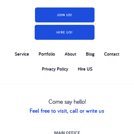
JOIN US!
HIRE US!
Service
Portfolio
About
Blog
Contact
Privacy Policy
Hire US
Come say hello!
Feel free to visit, call or write us
MAIN OFFICE