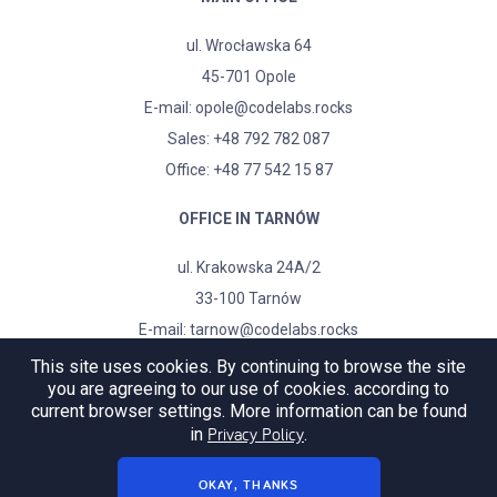
ul. Wrocławska 64
45-701 Opole
E-mail:
opole@codelabs.rocks
Sales:
+48 792 782 087
Office: +48 77 542 15 87
OFFICE IN TARNÓW
ul. Krakowska 24A/2
33-100 Tarnów
E-mail:
tarnow@codelabs.rocks
This site uses cookies. By continuing to browse the site
you are agreeing to our use of cookies. according to
current browser settings. More information can be found
Privacy Policy
in
.
OKAY, THANKS
© copyright
♥
codelabs.rocks 2019-2022