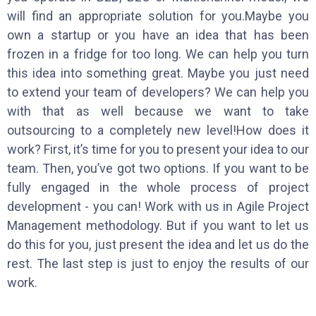
will find an appropriate solution for you.Maybe you
own a startup or you have an idea that has been
frozen in a fridge for too long. We can help you turn
this idea into something great. Maybe you just need
to extend your team of developers? We can help you
with that as well because we want to take
outsourcing to a completely new level!How does it
work? First, it’s time for you to present your idea to our
team. Then, you’ve got two options. If you want to be
fully engaged in the whole process of project
development - you can! Work with us in Agile Project
Management methodology. But if you want to let us
do this for you, just present the idea and let us do the
rest. The last step is just to enjoy the results of our
work.