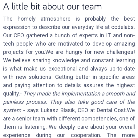
A little bit about our team
The homely atmosphere is probably the best
expression to describe our everyday life at codelabs.
Our CEO gathered a bunch of experts in IT and non-
tech people who are motivated to develop amazing
projects for you.We are hungry for new challenges!
We believe sharing knowledge and constant learning
is what make us exceptional and always up-to-date
with new solutions. Getting better in specific areas
and paying attention to details assures the highest
quality.-
They made the implementation a smooth and
painless process. They also take good care of the
system
- says Łukasz Blasik, CEO at Dental Cost.We
are a senior team with different competencies, one of
them is listening. We deeply care about your overall
experience during our cooperation. The more