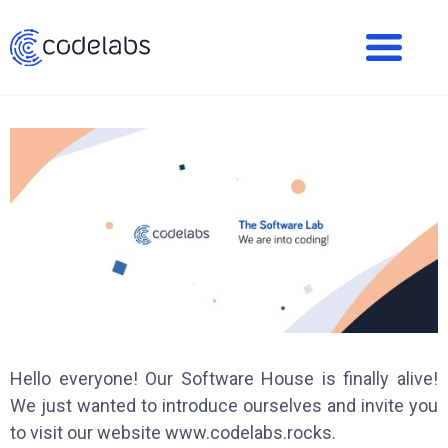
Hello everyone! Our Software House is finally alive!
We just wanted to introduce ourselves and invite you
to visit our website www.codelabs.rocks.