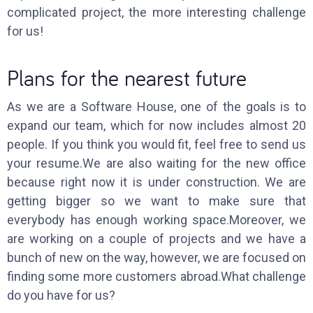
complicated project, the more interesting challenge
for us!
Plans for the nearest future
As we are a Software House, one of the goals is to
expand our team, which for now includes almost 20
people. If you think you would fit, feel free to send us
your resume.We are also waiting for the new office
because right now it is under construction. We are
getting bigger so we want to make sure that
everybody has enough working space.Moreover, we
are working on a couple of projects and we have a
bunch of new on the way, however, we are focused on
finding some more customers abroad.What challenge
do you have for us?