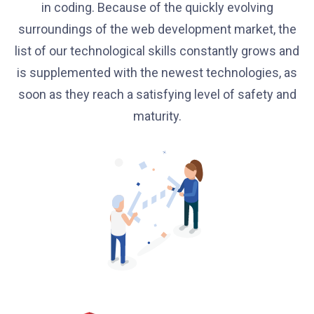
in coding. Because of the quickly evolving
surroundings of the web development market, the
list of our technological skills constantly grows and
is supplemented with the newest technologies, as
soon as they reach a satisfying level of safety and
maturity.