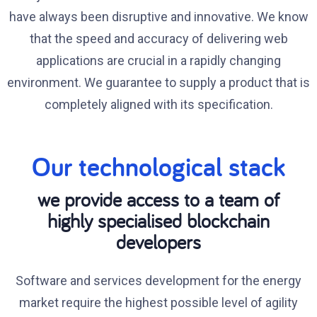
have always been disruptive and innovative. We know
that the speed and accuracy of delivering web
applications are crucial in a rapidly changing
environment. We guarantee to supply a product that is
completely aligned with its specification.
Our technological stack
we provide access to a team of
highly specialised blockchain
developers
Software and services development for the energy
market require the highest possible level of agility