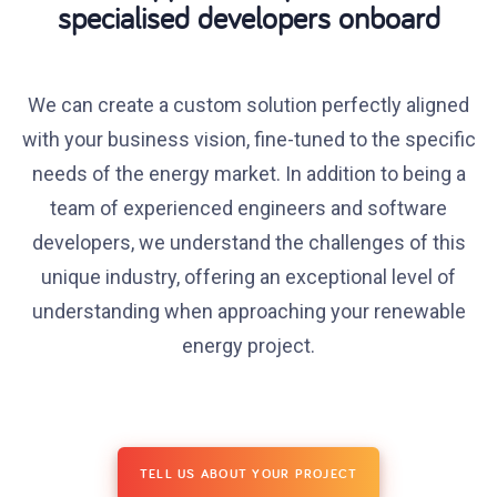
specialised developers onboard
We can create a custom solution perfectly aligned
with your business vision, fine-tuned to the specific
needs of the energy market. In addition to being a
team of experienced engineers and software
developers, we understand the challenges of this
unique industry, offering an exceptional level of
understanding when approaching your renewable
energy project.
TELL US ABOUT YOUR PROJECT