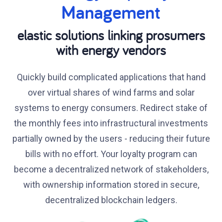
Management
elastic solutions linking prosumers
with energy vendors
Quickly build complicated applications that hand
over virtual shares of wind farms and solar
systems to energy consumers. Redirect stake of
the monthly fees into infrastructural investments
partially owned by the users - reducing their future
bills with no effort. Your loyalty program can
become a decentralized network of stakeholders,
with ownership information stored in secure,
decentralized blockchain ledgers.