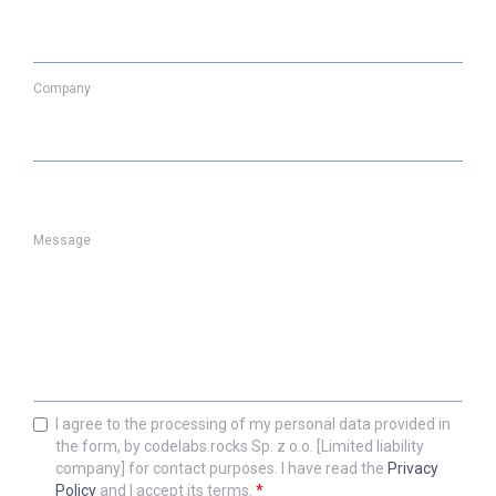
Company
Message
I agree to the processing of my personal data provided in
the form, by codelabs.rocks Sp. z o.o. [Limited liability
company] for contact purposes. I have read the
Privacy
Policy
and I accept its terms.
*