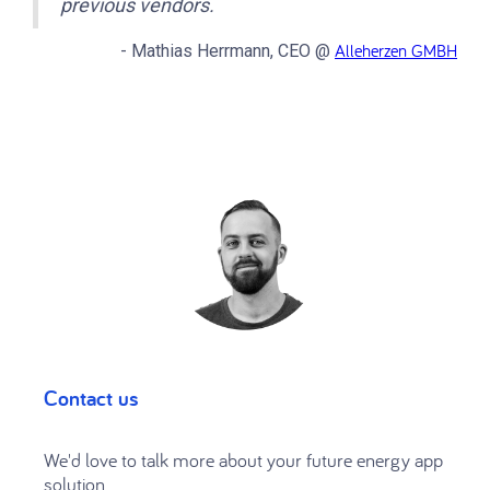
previous vendors.
Alleherzen GMBH
- Mathias Herrmann, CEO @
Contact us
We'd love to talk more about your future energy app
solution.