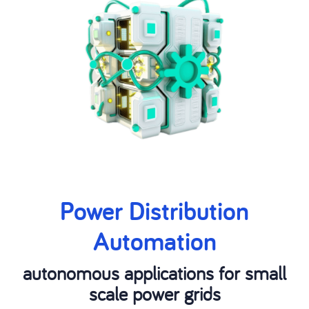
Power Distribution
Automation
autonomous applications for small
scale power grids