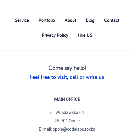
Service
Portfolio
About
Blog
Contact
Privacy Policy
Hire US
Come say hello!
Feel free to visit, call or write us
MAIN OFFICE
ul. Wrocławska 64
45-701 Opole
E-mail:
opole@codelabs.rocks