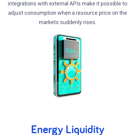
integrations with external APIs make it possible to
adjust consumption when a resource price on the
markets suddenly rises.
Energy Liquidity