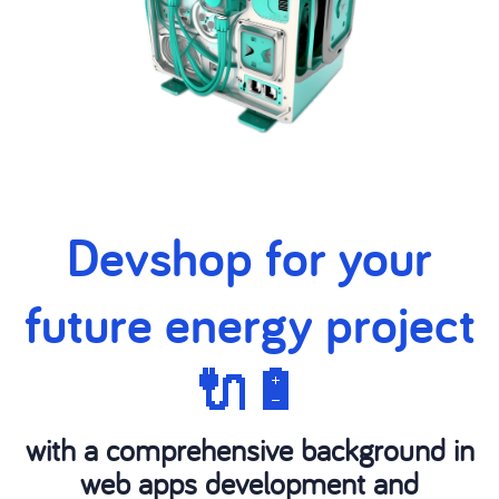
Devshop for your
future energy project
🔌🔋
with a comprehensive background in
web apps development and