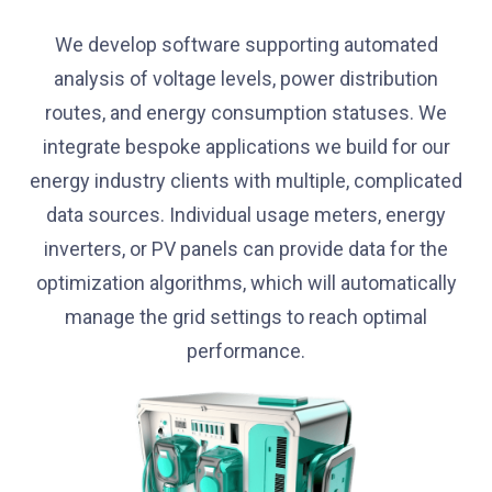
We develop software supporting automated
analysis of voltage levels, power distribution
routes, and energy consumption statuses. We
integrate bespoke applications we build for our
energy industry clients with multiple, complicated
data sources. Individual usage meters, energy
inverters, or PV panels can provide data for the
optimization algorithms, which will automatically
manage the grid settings to reach optimal
performance.