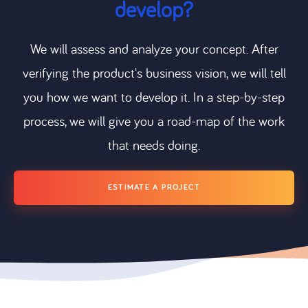
develop?
We will assess and analyze your concept. After
verifying the product's business vision, we will tell
you how we want to develop it. In a step-by-step
process, we will give you a road-map of the work
that needs doing.
ESTIMATE A PROJECT