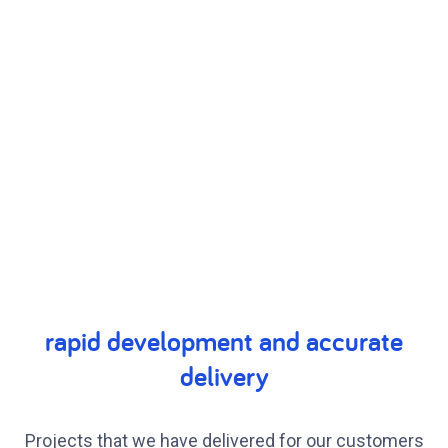
rapid development and accurate
delivery
Projects that we have delivered for our customers