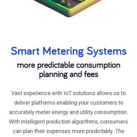
Smart Metering Systems
more predictable consumption
planning and fees
Vast experience with IoT solutions allows us to
deliver platforms enabling your customers to
accurately meter energy and utility consumption.
With intelligent prediction algorithms, consumers
can plan their expenses more predictably. The