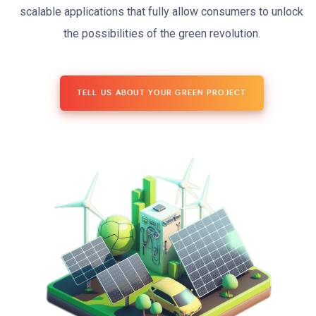
scalable applications that fully allow consumers to unlock
the possibilities of the green revolution.
TELL US ABOUT YOUR GREEN PROJECT