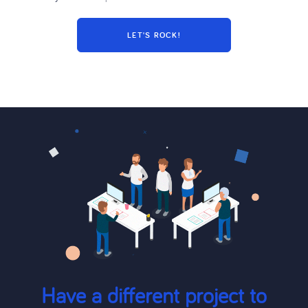
Have a different project to