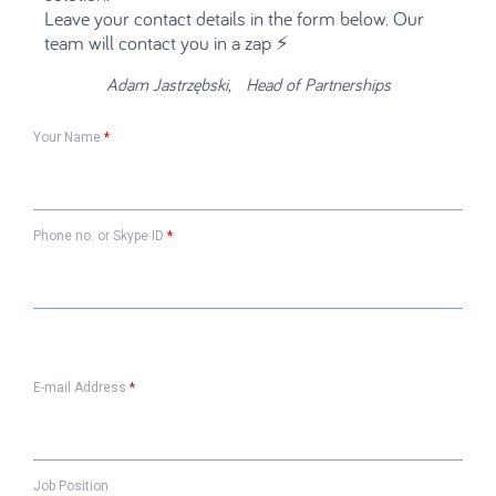
Leave your contact details in the form below. Our
team will contact you in a zap ⚡️
Adam Jastrzębski, Head of Partnerships
Your Name
*
Phone no. or Skype ID
*
E-mail Address
*
Job Position