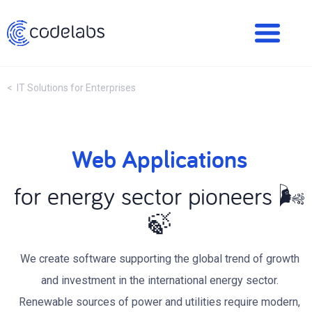
< IT Solutions for Enterprises
Web Applications
for energy sector pioneers 🌬
🍃
We create software supporting the global trend of growth
and investment in the international energy sector.
Renewable sources of power and utilities require modern,