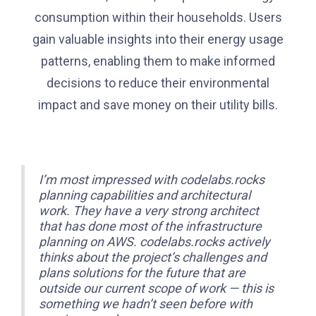
consumption within their households. Users
gain valuable insights into their energy usage
patterns, enabling them to make informed
decisions to reduce their environmental
impact and save money on their utility bills.
I’m most impressed with codelabs.rocks
planning capabilities and architectural
work. They have a very strong architect
that has done most of the infrastructure
planning on AWS. codelabs.rocks actively
thinks about the project’s challenges and
plans solutions for the future that are
outside our current scope of work — this is
something we hadn’t seen before with