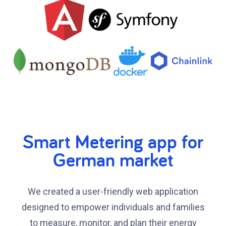
Smart Metering app for
German market
We created a user-friendly web application
designed to empower individuals and families
to measure, monitor, and plan their energy