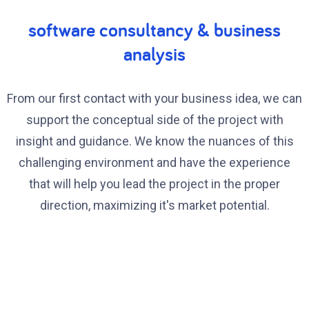
software consultancy & business
analysis
From our first contact with your business idea, we can
support the conceptual side of the project with
insight and guidance. We know the nuances of this
challenging environment and have the experience
that will help you lead the project in the proper
direction, maximizing it's market potential.